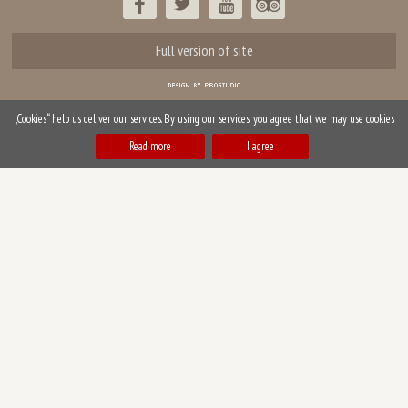
Full version of site
„Cookies“ help us deliver our services. By using our services, you agree that we may use cookies
Read more
I agree