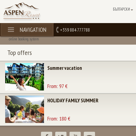
БЪЛГАРСКИ
NAVIGATION
+359 884 777788
online booking system
Top offers
Summer vacation
From: 97 €
HOLIDAY FAMILY SUMMER
From: 180 €